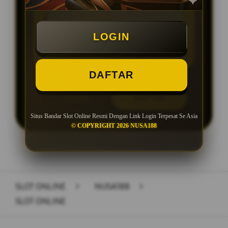
Min Depo Rp. 10.000
Min WD Rp 50.000
LOGIN
Depo 10K Bisa Jadi 10.000K
DAFTAR
LOGIN
DAFTAR
Situs Bandar Slot Online Resmi Dengan Link Login Terpesat Se Asia
© COPYRIGHT 2026 NUSA188
Layer Popup Close
SLOT ONLINE
>
NUSA188
>
SLOT ONLINE