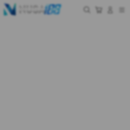
Skip
to
Cari
Troli
Login
Navigation
content