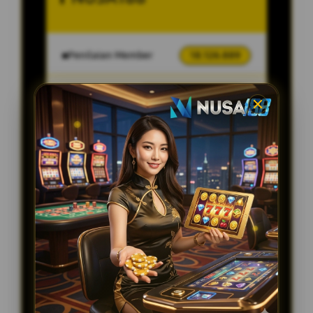
Penilaian Member
18.126.889
Sistem
Qris, Transfer Bank,
Pembayaran
E-wallet.
Layanan Customer Service
24 Jam
Platform
User-Friendly
SPESIAL OFFER!
BONUS NEW MEMBER UP TO 10%