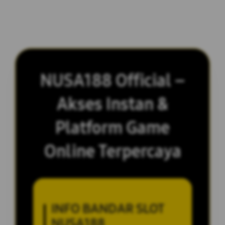
NUSA188 Official –
Akses Instan &
Platform Game
Online Terpercaya
INFO BANDAR SLOT
NUSA188