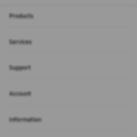
Buka
Footer Navigation
Products
Buka
Services
Buka
Support
Buka
Account
Buka
Information
Buka